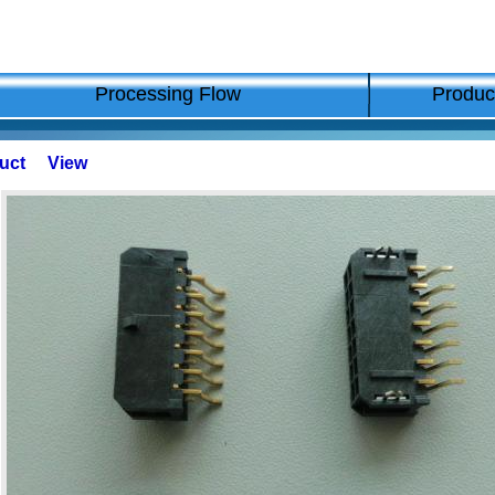
Processing Flow
Produc
duct View