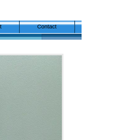
t
Contact