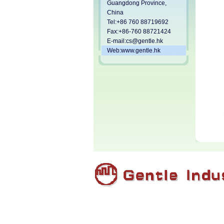
Guangdong Province,
China
Tel:+86 760 88719692
Fax:+86-760 88721424
E-mail:
cs@gentle.hk
Web:www.gentle.hk