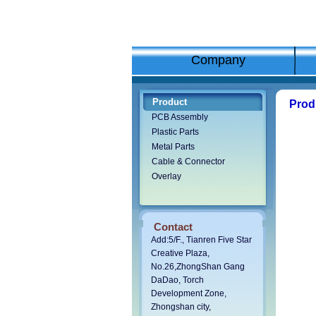
Company
Product
Pro
PCB Assembly
Plastic Parts
Metal Parts
Cable & Connector
Overlay
Contact
Add:5/F., Tianren Five Star
Creative Plaza,
No.26,ZhongShan Gang
DaDao,
Torch
Development Zone,
Zhongshan city,