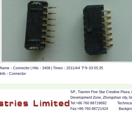
Name：Connector | Hits：3408 | Times：2011/4/4 下午 03:55:35
Info：Connector
5/F., Tianren Five Star Creative Pla
Development Zone, Zhongshan city, 
Tel:+86 760 88719692 Technical 
Fax:+86-760 88721424
Backgr