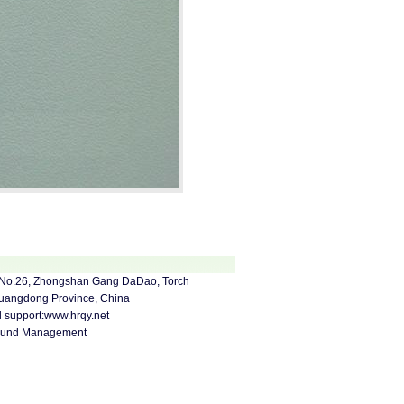
za, No.26, Zhongshan Gang DaDao, Torch
Guangdong Province, China
support:
www.hrqy.net
ound Management